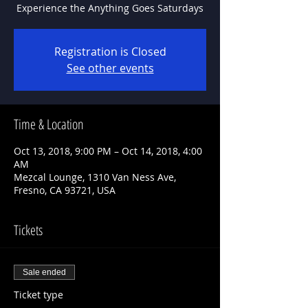
Experience the Anything Goes Saturdays
Registration is Closed
See other events
Time & Location
Oct 13, 2018, 9:00 PM – Oct 14, 2018, 4:00
AM
Mezcal Lounge, 1310 Van Ness Ave,
Fresno, CA 93721, USA
Tickets
Sale ended
Ticket type