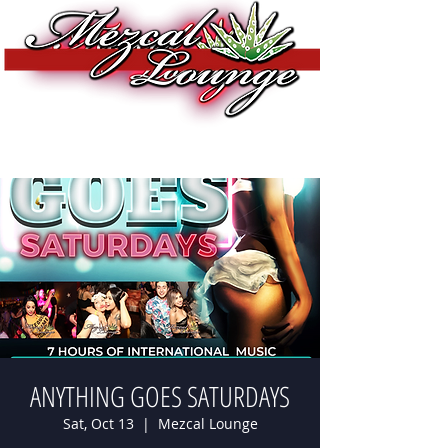
ANYTHING GOES SATURDAYS
Sat, Oct 13
  |  
Mezcal Lounge