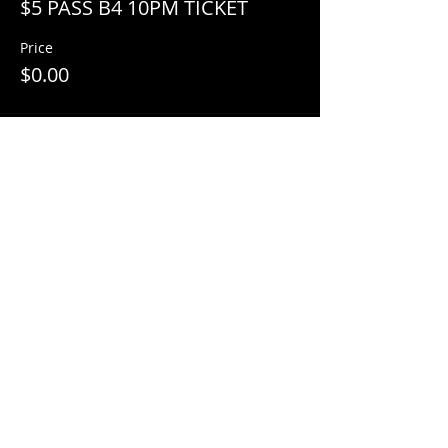
$5 PASS B4 10PM TICKET
Price
$0.00
Share This Event
© 2018 by
Mezcal Lounge.
Proudly
created by
Grenas Inc.