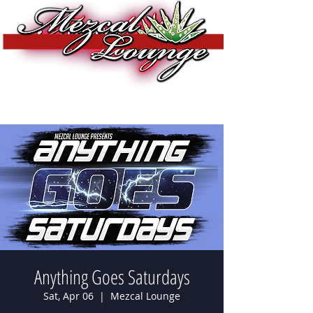
Anything Goes Saturdays
Sat, Apr 06
  |  
Mezcal Lounge