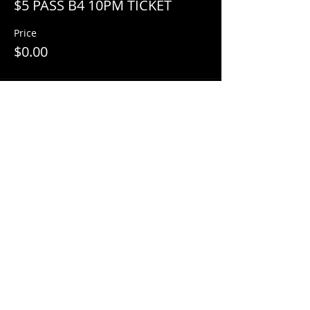
$5 PASS B4 10PM TICKET
Price
$0.00
Share This Event
© 2018 by
Mezcal Lounge.
Proudly
created by
Grenas Inc.