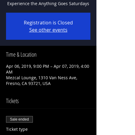
Experience the Anything Goes Saturdays
Registration is Closed
See other events
Time & Location
Apr 06, 2019, 9:00 PM – Apr 07, 2019, 4:00
AM
Mezcal Lounge, 1310 Van Ness Ave,
Fresno, CA 93721, USA
Tickets
Sale ended
Ticket type