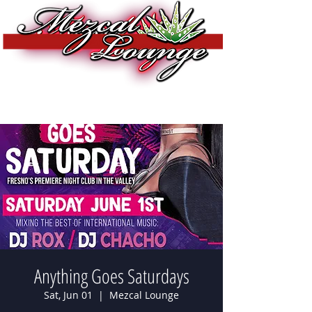
Anything Goes Saturdays
Sat, Jun 01
  |  
Mezcal Lounge