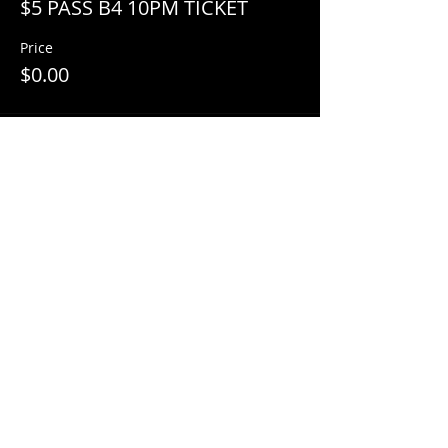
$5 PASS B4 10PM TICKET
Price
$0.00
Share This Event
© 2018 by
Mezcal Lounge.
Proudly
created by
Grenas Inc.