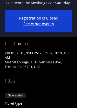
Experience the Anything Goes Saturdays
Registration is Closed
See other events
Time & Location
Jun 01, 2019, 9:00 PM – Jun 02, 2019, 4:00
AM
Mezcal Lounge, 1310 Van Ness Ave,
Fresno, CA 93721, USA
Tickets
Sale ended
Ticket type