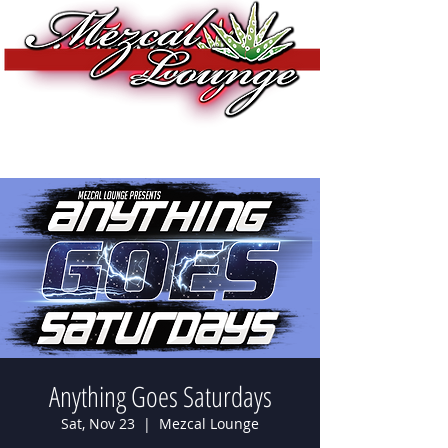
Anything Goes Saturdays
Sat, Nov 23
  |  
Mezcal Lounge