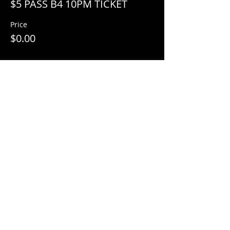
$5 PASS B4 10PM TICKET
Price
$0.00
Share This Event
© 2018 by
Mezcal Lounge.
Proudly
created by
Grenas Inc.