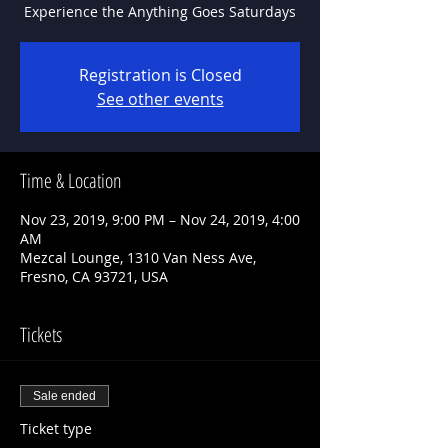
Experience the Anything Goes Saturdays
Registration is Closed
See other events
Time & Location
Nov 23, 2019, 9:00 PM – Nov 24, 2019, 4:00
AM
Mezcal Lounge, 1310 Van Ness Ave,
Fresno, CA 93721, USA
Tickets
Sale ended
Ticket type