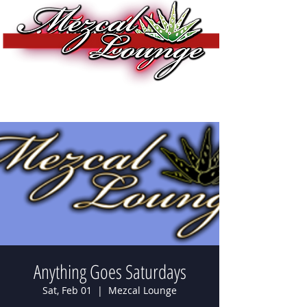
Anything Goes Saturdays
Sat, Feb 01
  |  
Mezcal Lounge