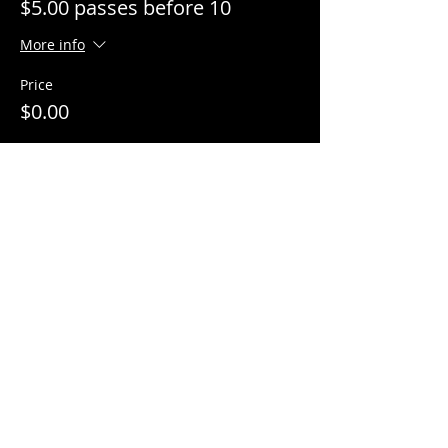
$5.00 passes before 10
More info
Price
$0.00
Share This Event