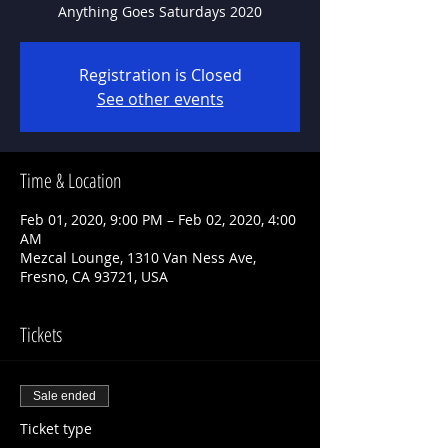
Anything Goes Saturdays 2020
Registration is Closed
See other events
Time & Location
Feb 01, 2020, 9:00 PM – Feb 02, 2020, 4:00
AM
Mezcal Lounge, 1310 Van Ness Ave,
Fresno, CA 93721, USA
Tickets
Sale ended
Ticket type