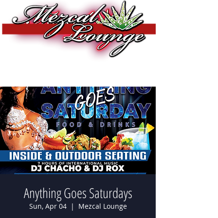
Anything Goes Saturdays
Sun, Apr 04
  |  
Mezcal Lounge