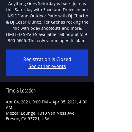
Anything Goes Saturday is back! Join us
this Saturday with Food and Drinks in our
INSIDE and Outdoor Patio with Dj Chacho
& Dj Cesar Munoz. Fer Grenas rocking the
mic with bday shootouts and more.
LIMITED SPACES available call now at 559-
900-5666. The only venue open till 4am.
Registration is Closed
See other events
Time & Location
Apr 04, 2021, 9:00 PM – Apr 05, 2021, 4:00
AM
Mezcal Lounge, 1310 Van Ness Ave,
Fresno, CA 93721, USA