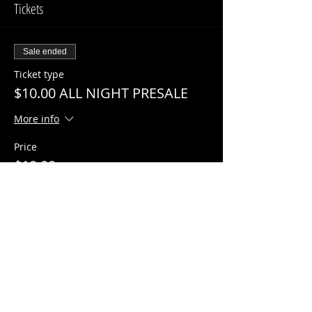
Tickets
Sale ended
Ticket type
$10.00 ALL NIGHT PRESALE
More info
Price
$10.00
Share This Event