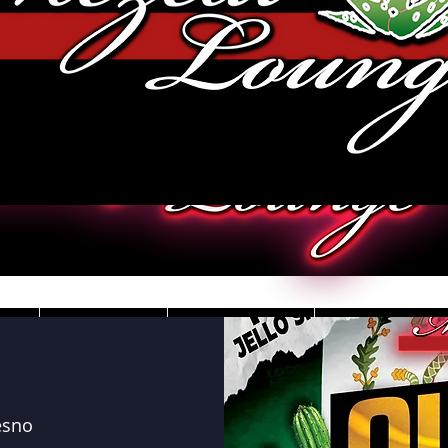
JOBS
VIDEOS
DRESS CO
esno