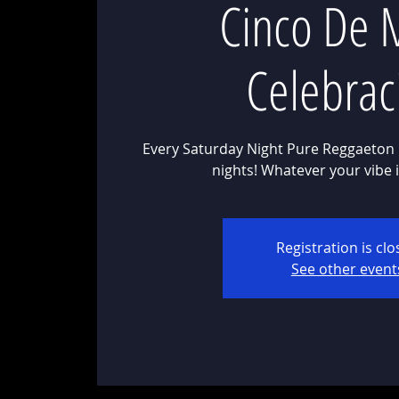
Cinco De 
Celebrac
Every Saturday Night Pure Reggaeton 
Registration is cl
See other event