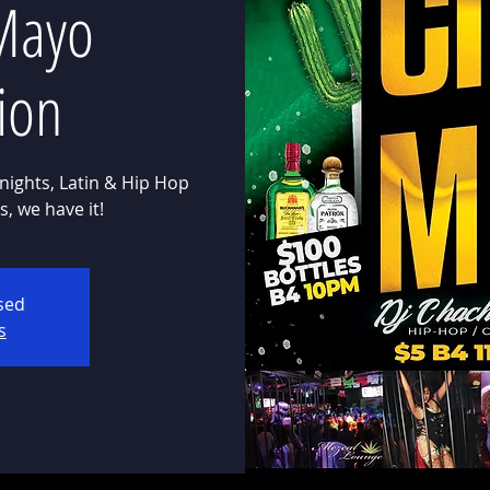
Mayo
ion
nights, Latin & Hip Hop
osed
s