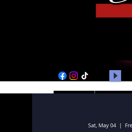
HOME
PICTURES
Sat, May 04
  |  
Fr