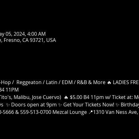
ay 05, 2024, 4:00 AM
, Fresno, CA 93721, USA
 Hip-Hop /  Reggeaton / Latin / EDM / R&B & More 🔥 LADIES 
B4 11PM
ito's, Malibu, Jose Cuervo)  🔥 $5.00 B4 11pm w/ Ticket at:
ays  ✨ Doors open at 9pm ✨ Get Your Tickets Now! ✨ Birthday
00-5666 & 559-513-0700 Mezcal Lounge 📍1310 Van Ness Ave, 