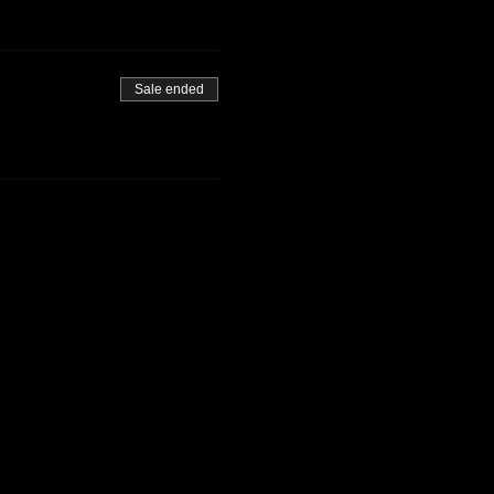
Sale ended