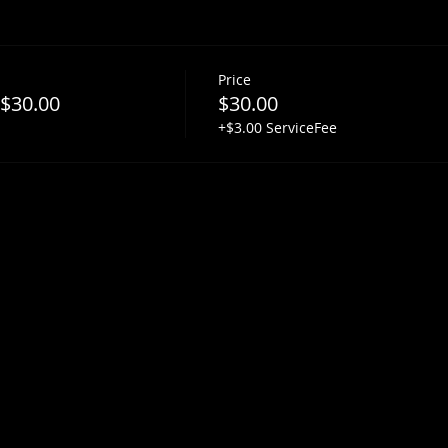
Price
 $30.00
$30.00
+$3.00 ServiceFee