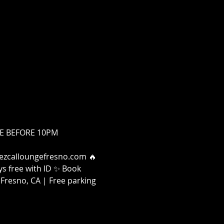
FREE BEFORE 10PM
 Mezcalloungefresno.com 🔥 
s free with ID ✨ Book 
Fresno, CA | Free parking 