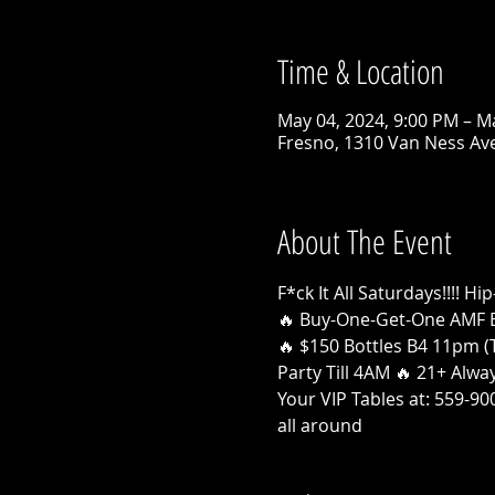
Time & Location
May 04, 2024, 9:00 PM – M
Fresno, 1310 Van Ness Ave
About The Event
F*ck It All Saturdays!!!!
🔥 Buy-One-Get-One AMF 
🔥 $150 Bottles B4 11pm (T
Party Till 4AM 🔥 21+ Alw
Your VIP Tables at: 559-9
all around