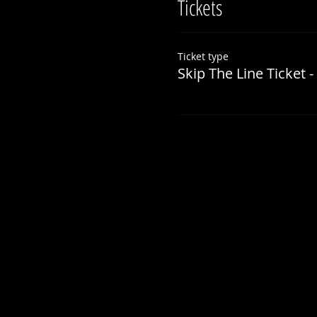
Tickets
Ticket type
Skip The Line Ticket -