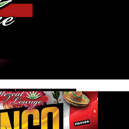
Log In
DE
CONTACT/INFO