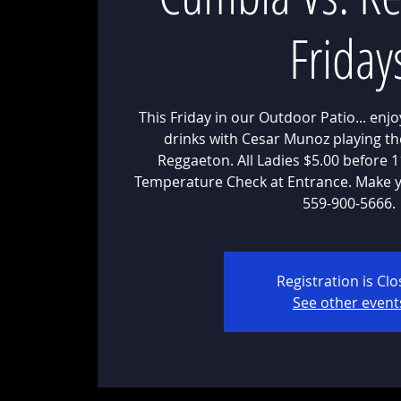
Friday
This Friday in our Outdoor Patio... enj
drinks with Cesar Munoz playing th
Reggaeton. All Ladies $5.00 before
Temperature Check at Entrance. Make y
559-900-5666.
Registration is Cl
See other event