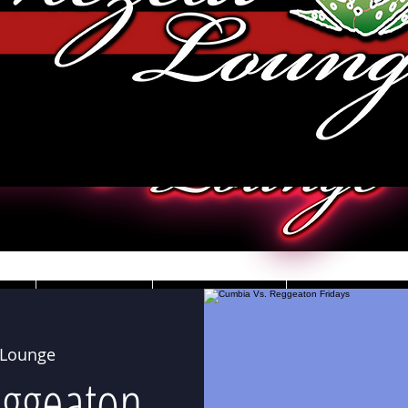
JOBS
VIDEOS
DRESS CO
 Lounge
eggeaton