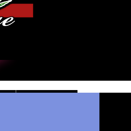
Log In
DE
CONTACT/INFO