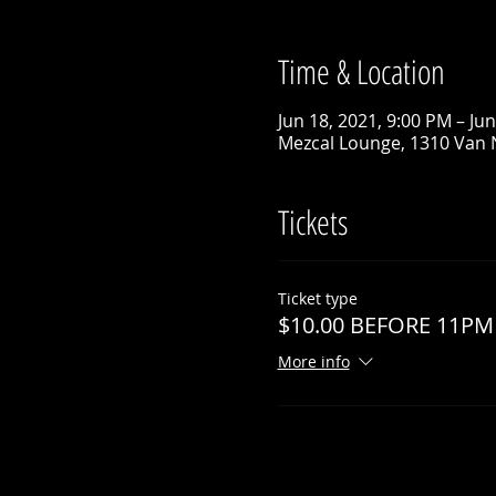
Time & Location
Jun 18, 2021, 9:00 PM – Ju
Mezcal Lounge, 1310 Van 
Tickets
Ticket type
$10.00 BEFORE 11PM
More info