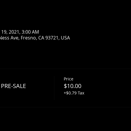
n 19, 2021, 3:00 AM
Ness Ave, Fresno, CA 93721, USA
Price
 PRE-SALE
$10.00
+$0.79 Tax