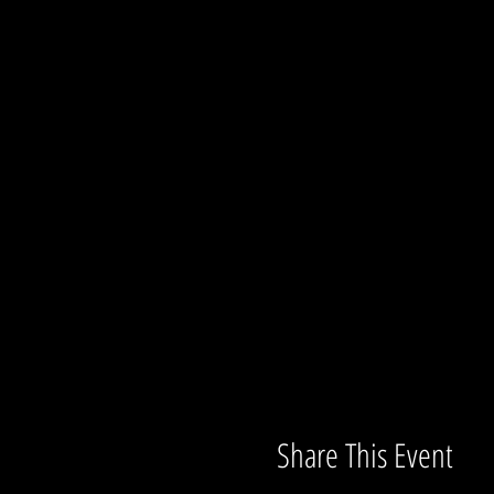
Share This Event