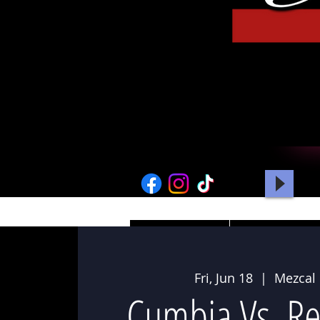
HOME
PICTURES
Fri, Jun 18
  |  
Mezcal
Cumbia Vs. R