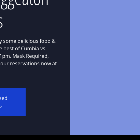
s
oy some delicious food &
e best of Cumbia vs.
 11pm. Mask Required,
our reservations now at
osed
s