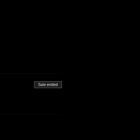
Sale ended