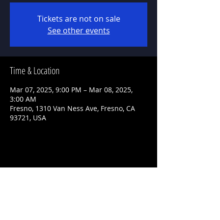
Tickets are not on sale
See other events
Time & Location
Mar 07, 2025, 9:00 PM – Mar 08, 2025,
3:00 AM
Fresno, 1310 Van Ness Ave, Fresno, CA
93721, USA
Share This Event