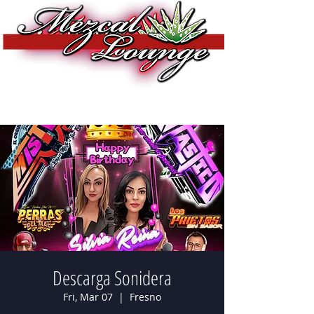
Descarga Sonidera
Fri, Mar 07
  |  
Fresno