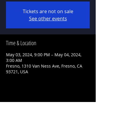
Tickets are not on sale
See other events
Time & Location
May 03, 2024, 9:00 PM – May 04, 2024,
3:00 AM
Fresno, 1310 Van Ness Ave, Fresno, CA
93721, USA
Share This Event