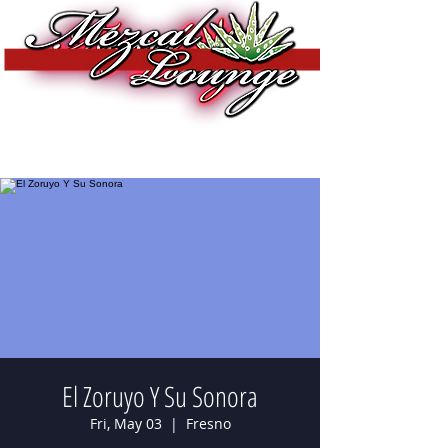
El Zoruyo Y Su Sonora
Fri, May 03
  |  
Fresno