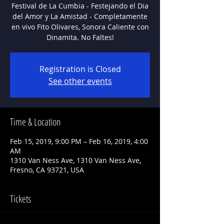
Festival de La Cumbia - Festejando el Dia
del Amor y La Amistad - Completamente
en vivo Fito Olivares, Sonora Caliente con
Registration is Closed
See other events
Time & Location
Feb 15, 2019, 9:00 PM – Feb 16, 2019, 4:00
AM
1310 Van Ness Ave, 1310 Van Ness Ave,
Fresno, CA 93721, USA
Tickets