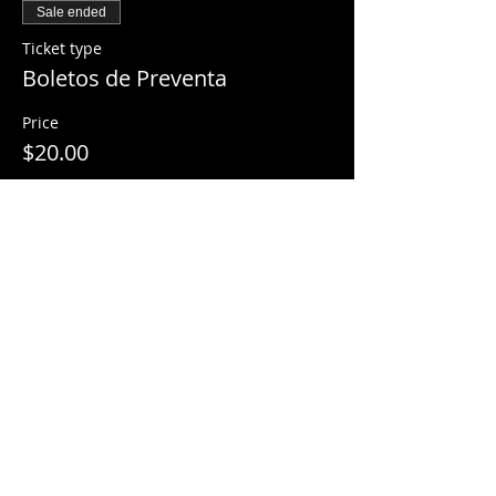
Sale ended
Ticket type
Boletos de Preventa
Price
$20.00
Share This Event