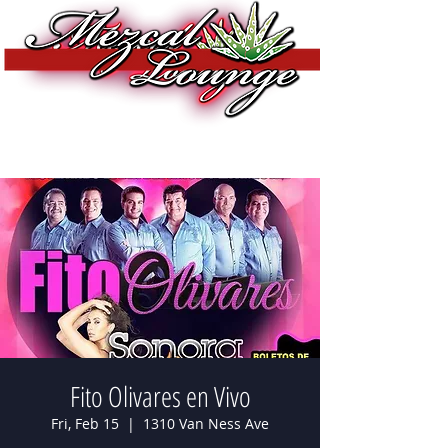
Fito Olivares en Vivo
Fri, Feb 15
  |  
1310 Van Ness Ave