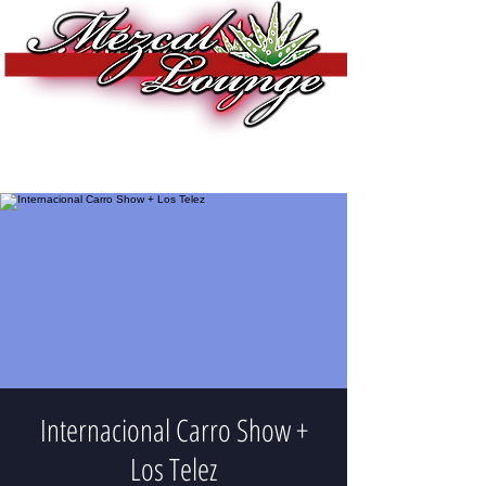
Internacional Carro Show +
Los Telez