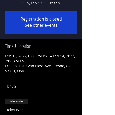
Sun, Feb 13
  |  
Fresno
Registration is closed
See other events
Time & Location
Feb 13, 2022, 8:00 PM PST – Feb 14, 2022,
2:00 AM PST
Fresno, 1310 Van Ness Ave, Fresno, CA
93721, USA
Tickets
Sale ended
Ticket type