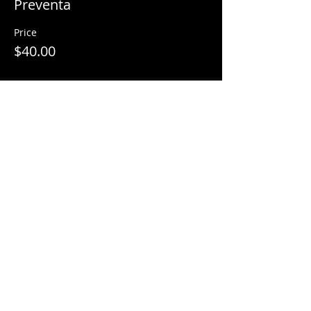
Preventa
Price
$40.00
Share This Event
© 2018 by
Mezcal Lounge.
Proudly
created by
Grenas Inc.