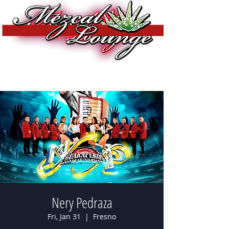
Nery Pedraza
Fri, Jan 31
  |  
Fresno