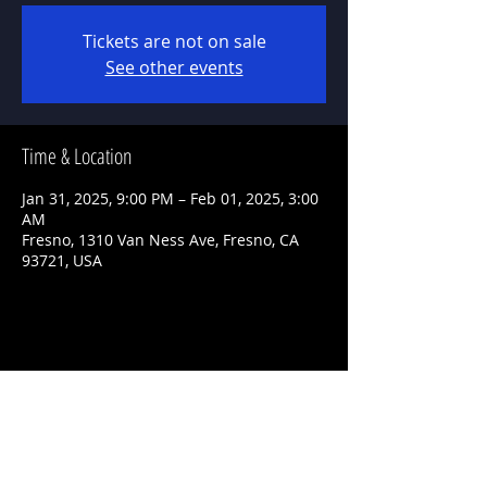
Tickets are not on sale
See other events
Time & Location
Jan 31, 2025, 9:00 PM – Feb 01, 2025, 3:00
AM
Fresno, 1310 Van Ness Ave, Fresno, CA
93721, USA
Share This Event