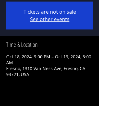
Tickets are not on sale
See other events
Time & Location
Oct 18, 2024, 9:00 PM – Oct 19, 2024, 3:00
AM
Fresno, 1310 Van Ness Ave, Fresno, CA
93721, USA
Share This Event