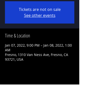
Tickets are not on sale
See other events
Time & Location
Jan 07, 2022, 9:00 PM – Jan 08, 2022, 1:00
AM
Fresno, 1310 Van Ness Ave, Fresno, CA
93721, USA
Share This Event