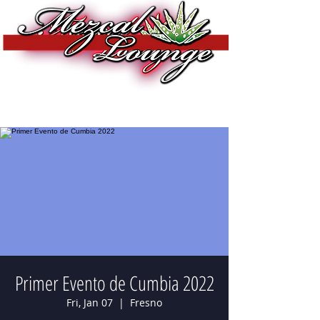
Primer Evento de Cumbia 2022
Fri, Jan 07
  |  
Fresno