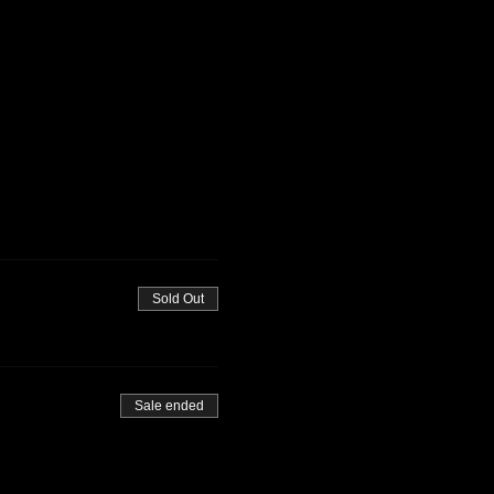
Sold Out
Sale ended