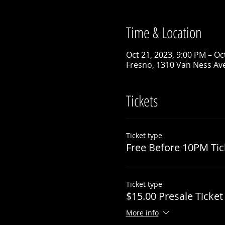
Time & Location
Oct 21, 2023, 9:00 PM – Oc
Fresno, 1310 Van Ness Ave
Tickets
Ticket type
Free Before 10PM Tic
Ticket type
$15.00 Presale Ticket
More info