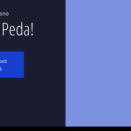
esno
 Peda!
osed
s