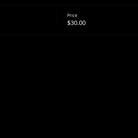
Price
$30.00