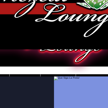
JOBS
VIDEOS
DRESS CO