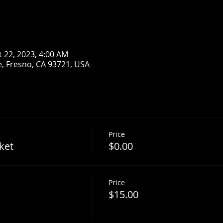
t 22, 2023, 4:00 AM
, Fresno, CA 93721, USA
Price
ket
$0.00
Price
$15.00