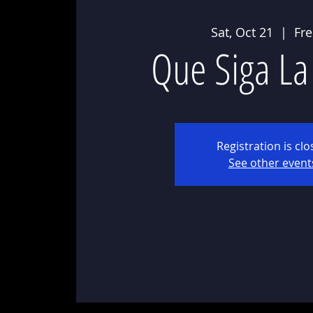
Sat, Oct 21
  |  
Fr
Que Siga La
Registration is cl
See other event