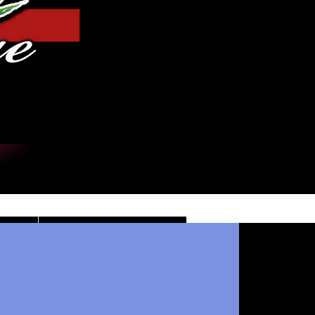
Log In
DE
CONTACT/INFO