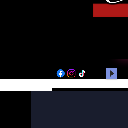
HOME
PICTURES