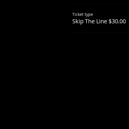
Ticket type
Skip The Line $30.00