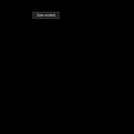
Sale ended