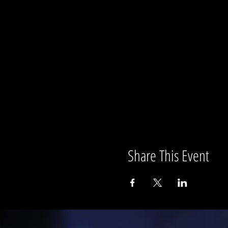
Share This Event