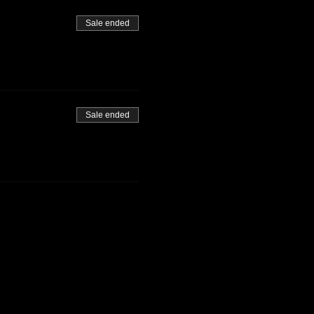
Sale ended
Sale ended