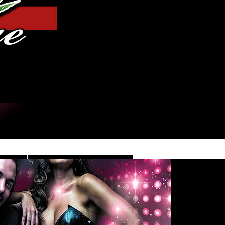
Log In
DE
CONTACT/INFO