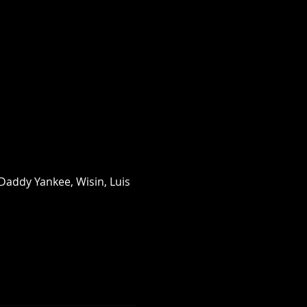
Daddy Yankee, Wisin, Luis 