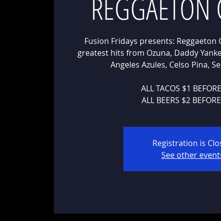
REGGAETON 
Fusion Fridays presents: Reggaeton 
greatest hits from Ozuna, Daddy Yankee
Angeles Azules, Celso Pina, 
ALL TACOS $1 BEFOR
ALL BEERS $2 BEFOR
Registration is Cl
See other event