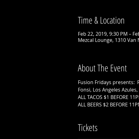
Time & Location
Feb 22, 2019, 9:30 PM – Fe
Mezcal Lounge, 1310 Van 
About The Event
Fusion Fridays presents: 
Fonsi, Los Angeles Azules
ALL TACOS $1 BEFORE 11P
ALL BEERS $2 BEFORE 11
Tickets