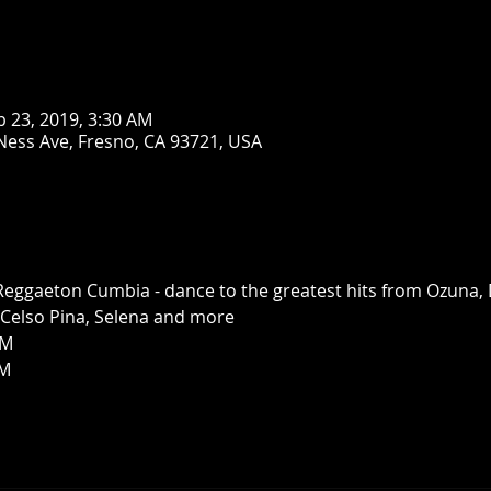
b 23, 2019, 3:30 AM
Ness Ave, Fresno, CA 93721, USA
 Reggaeton Cumbia - dance to the greatest hits from Ozuna, 
, Celso Pina, Selena and more
M 
PM