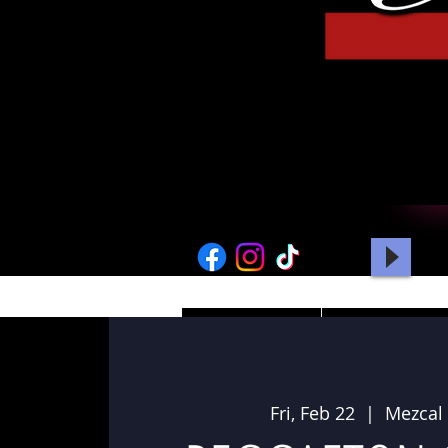
HOME
PICTURES
Fri, Feb 22
  |  
Mezcal