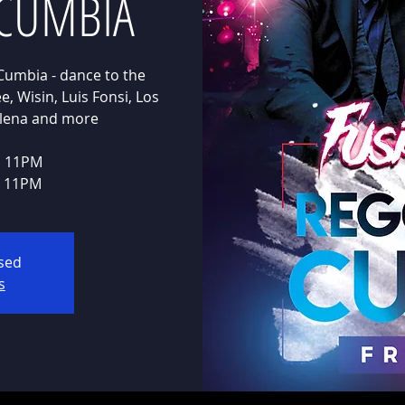
CUMBIA
Cumbia - dance to the
, Wisin, Luis Fonsi, Los
Selena and more
E 11PM
E 11PM
osed
s