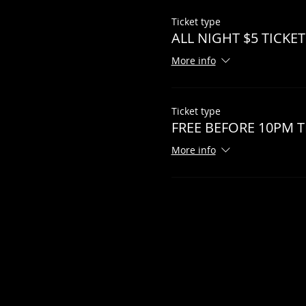
Ticket type
ALL NIGHT $5 TICKET
More info
Ticket type
FREE BEFORE 10PM T
More info