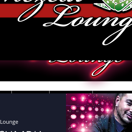
JOBS
VIDEOS
DRESS CO
 Lounge