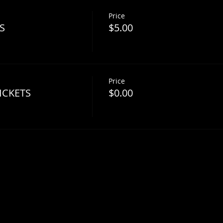
Price
S
$5.00
Price
ICKETS
$0.00