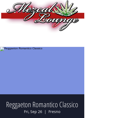
Reggaeton Romantico Classico
Fri, Sep 26
  |  
Fresno