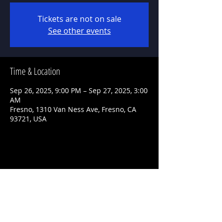
Tickets are not on sale
See other events
Time & Location
Sep 26, 2025, 9:00 PM – Sep 27, 2025, 3:00
AM
Fresno, 1310 Van Ness Ave, Fresno, CA
93721, USA
Share This Event