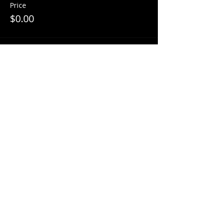
Price
$0.00
Share This Event
© 2018 by
Mezcal Lounge.
Proudly
created by
Grenas Inc.