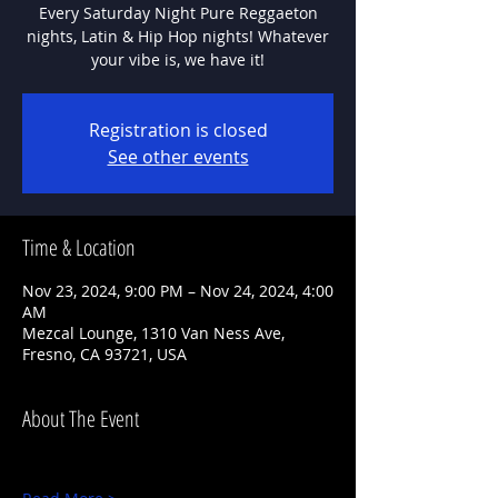
Every Saturday Night Pure Reggaeton
nights, Latin & Hip Hop nights! Whatever
Registration is closed
See other events
Time & Location
Nov 23, 2024, 9:00 PM – Nov 24, 2024, 4:00
AM
Mezcal Lounge, 1310 Van Ness Ave,
Fresno, CA 93721, USA
About The Event