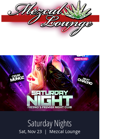
Saturday Nights
Sat, Nov 23
  |  
Mezcal Lounge