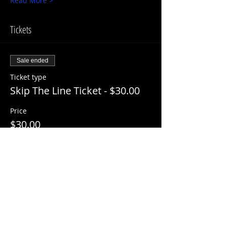
Read More >
Tickets
Sale ended
Ticket type
Skip The Line Ticket - $30.00
Price
$30.00
+$3.00 ServiceFee
Share This Event