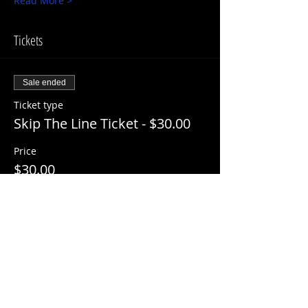
Read More >
Tickets
Sale ended
Ticket type
Skip The Line Ticket - $30.00
Price
$30.00
+$3.00 ServiceFee
Share This Event