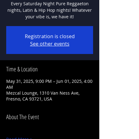
Every Saturday Night Pure Reggaeton
nights, Latin & Hip Hop nights! Whatever
Registration is closed
See other events
Time & Location
May 31, 2025, 9:00 PM – Jun 01, 2025, 4:00
AM
Mezcal Lounge, 1310 Van Ness Ave,
Fresno, CA 93721, USA
About The Event