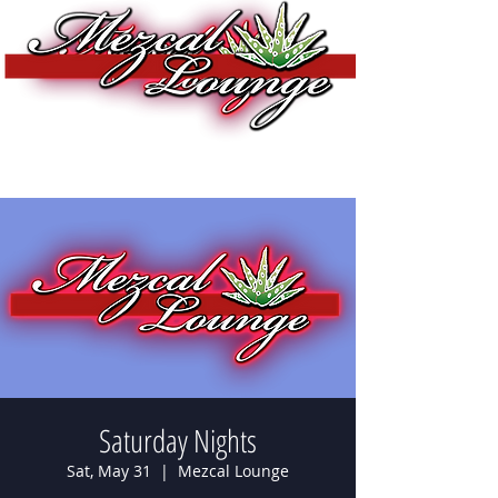
Saturday Nights
Sat, May 31
  |  
Mezcal Lounge