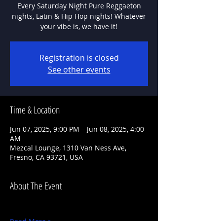
Every Saturday Night Pure Reggaeton
nights, Latin & Hip Hop nights! Whatever
Registration is closed
See other events
Time & Location
Jun 07, 2025, 9:00 PM – Jun 08, 2025, 4:00
AM
Mezcal Lounge, 1310 Van Ness Ave,
Fresno, CA 93721, USA
About The Event