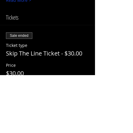
Read More >
Tickets
Sale ended
Ticket type
Skip The Line Ticket - $30.00
Price
$30.00
+$3.00 ServiceFee
Share This Event