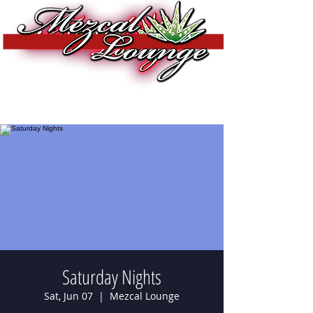
Saturday Nights
Sat, Jun 07
  |  
Mezcal Lounge