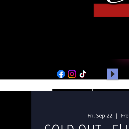
HOME
PICTURES
Fri, Sep 22
  |  
Fr