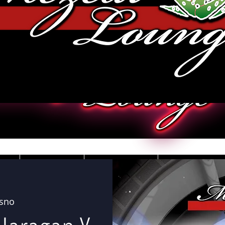
JOBS
VIDEOS
DRESS CO
esno