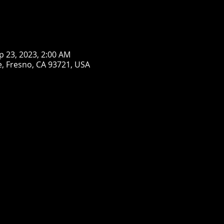
p 23, 2023, 2:00 AM
, Fresno, CA 93721, USA