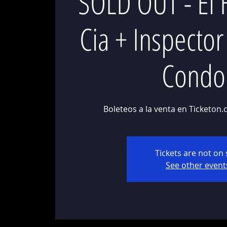
SOLD OUT - El 
Cia + Inspecto
Condo
Boleteos a la venta en Ticketon.
Tickets are not on 
See other event