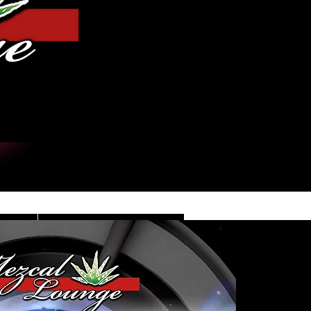
Log In
DE
CONTACT/INFO