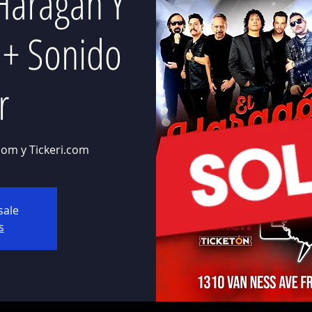
Haragan Y
r + Sonido
r
com y Tickeri.com
sale
s