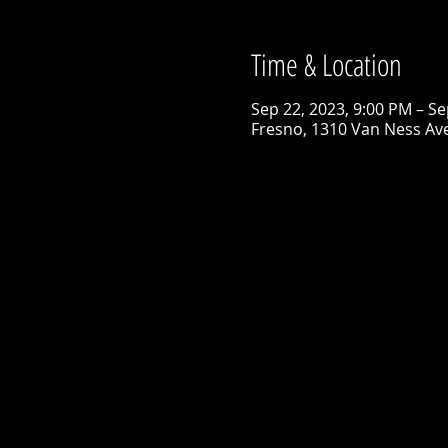
Time & Location
Sep 22, 2023, 9:00 PM – Se
Fresno, 1310 Van Ness Ave