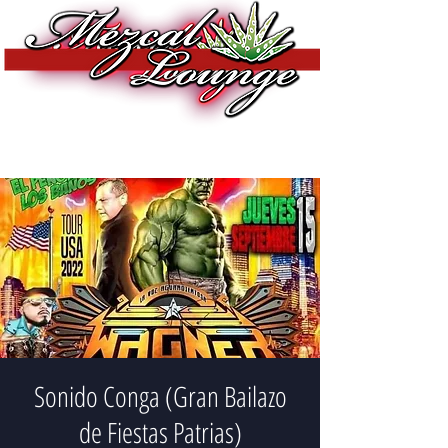
Sonido Conga (Gran Bailazo
de Fiestas Patrias)