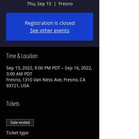
Thu, Sep 15
  |  
Fresno
Registration is closed
See other events
Time & Location
Sep 15, 2022, 9:00 PM PDT – Sep 16, 2022,
3:00 AM PDT
Fresno, 1310 Van Ness Ave, Fresno, CA
93721, USA
Tickets
Sale ended
Ticket type