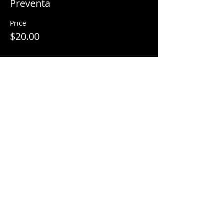
Preventa
Price
$20.00
Share This Event
© 2018 by
Mezcal Lounge.
Proudly
created by
Grenas Inc.