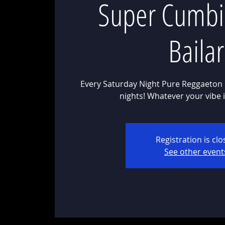
Super Cumbi
Bailar
Every Saturday Night Pure Reggaeton 
Registration is cl
See other event