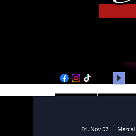
HOME
PICTURES
Fri, Nov 07
  |  
Mezcal