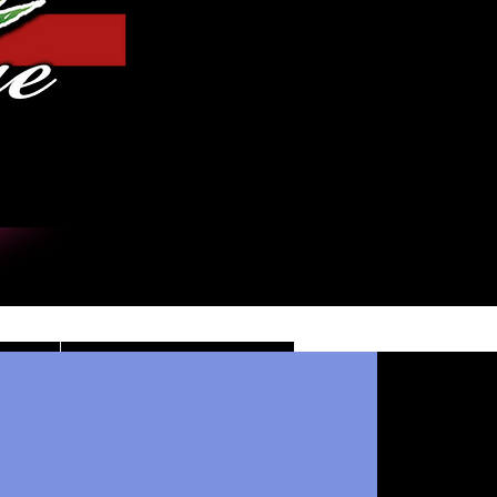
Log In
DE
CONTACT/INFO