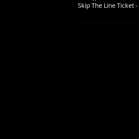
Skip The Line Ticket -