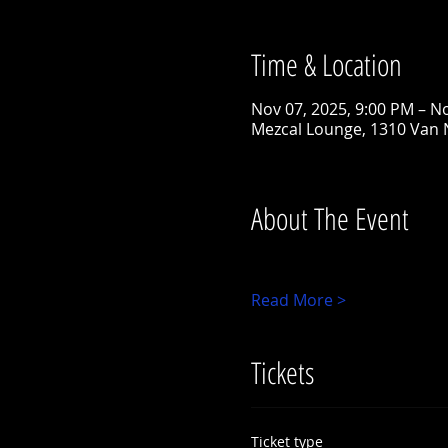
Time & Location
Nov 07, 2025, 9:00 PM – N
Mezcal Lounge, 1310 Van 
About The Event
Read More >
Tickets
Ticket type