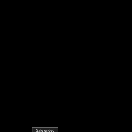
Sale ended