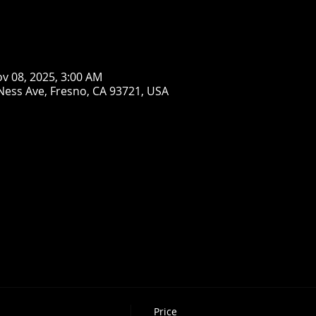
ov 08, 2025, 3:00 AM
Ness Ave, Fresno, CA 93721, USA
Price