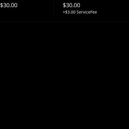
 $30.00
$30.00
+$3.00 ServiceFee