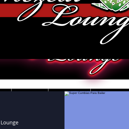
JOBS
VIDEOS
DRESS CO
 Lounge