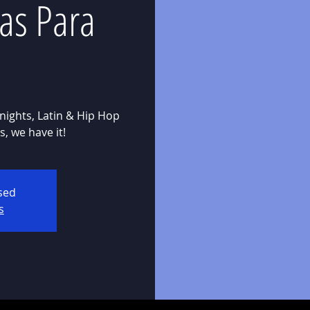
as Para
nights, Latin & Hip Hop
osed
s