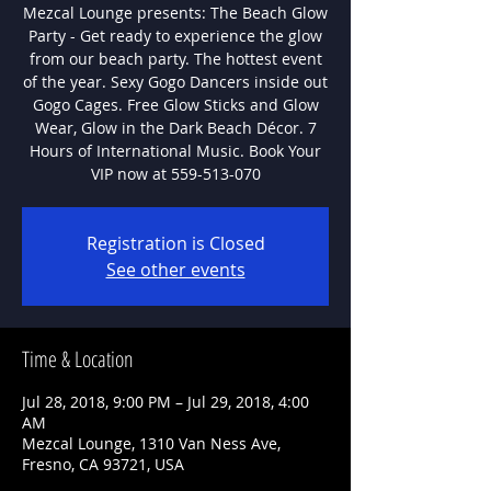
Mezcal Lounge presents: The Beach Glow
Party - Get ready to experience the glow
from our beach party. The hottest event
of the year. Sexy Gogo Dancers inside out
Gogo Cages. Free Glow Sticks and Glow
Wear, Glow in the Dark Beach Décor. 7
Hours of International Music. Book Your
VIP now at 559-513-070
Registration is Closed
See other events
Time & Location
Jul 28, 2018, 9:00 PM – Jul 29, 2018, 4:00
AM
Mezcal Lounge, 1310 Van Ness Ave,
Fresno, CA 93721, USA