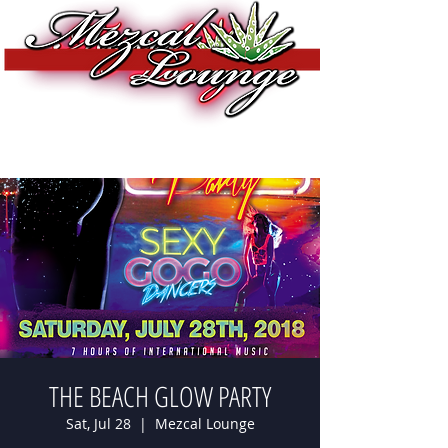
THE BEACH GLOW PARTY
Sat, Jul 28
  |  
Mezcal Lounge