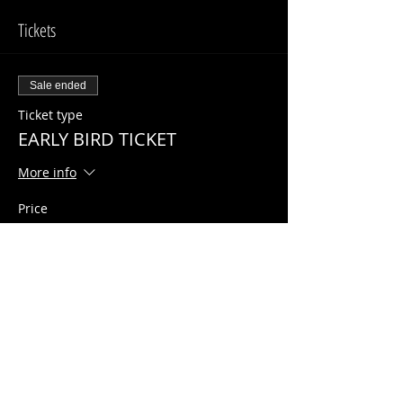
Tickets
Sale ended
Ticket type
EARLY BIRD TICKET
More info
Price
$10.00
Share This Event