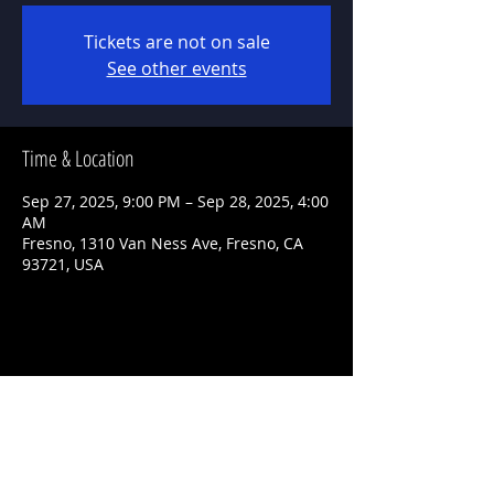
Tickets are not on sale
See other events
Time & Location
Sep 27, 2025, 9:00 PM – Sep 28, 2025, 4:00
AM
Fresno, 1310 Van Ness Ave, Fresno, CA
93721, USA
Share This Event