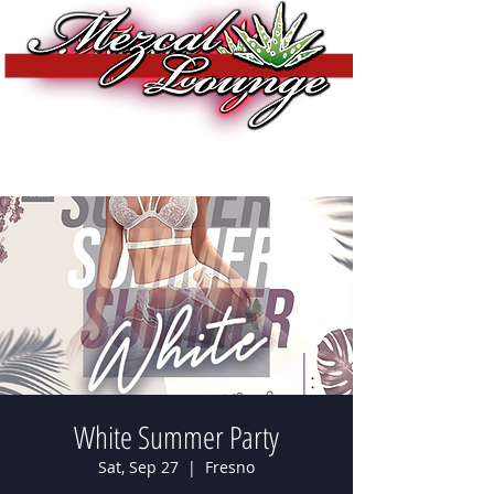
White Summer Party
Sat, Sep 27
  |  
Fresno